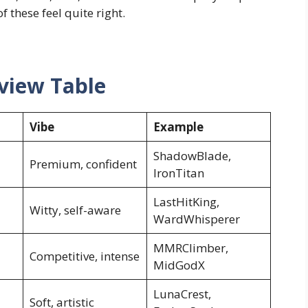
 these feel quite right.
view Table
Vibe
Example
ShadowBlade,
Premium, confident
IronTitan
LastHitKing,
Witty, self-aware
WardWhisperer
MMRClimber,
Competitive, intense
MidGodX
LunaCrest,
Soft, artistic