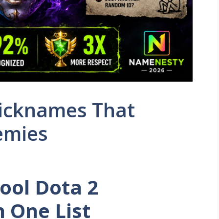
Nicknames That
nemies
ool Dota 2
n One List