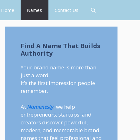
Home
Names
Contact Us
Find A Name That Builds
Authority
Your brand name is more than
just a word.
It’s the first impression people
remember.
At
Namenesty
, we help
entrepreneurs, startups, and
creators discover powerful,
modern, and memorable brand
names that feel professional and