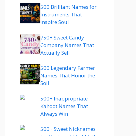
500 Brilliant Names for
Instruments That
Inspire Soul
750+ Sweet Candy
Company Names That
Actually Sell
500 Legendary Farmer
Names That Honor the
Soil
500+ Inappropriate
Kahoot Names That
Always Win
500+ Sweet Nicknames