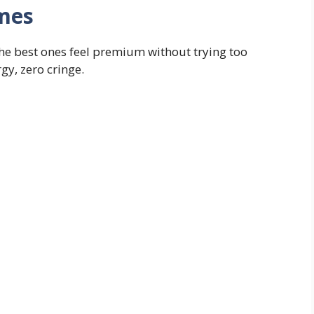
ames
he best ones feel premium without trying too
gy, zero cringe.