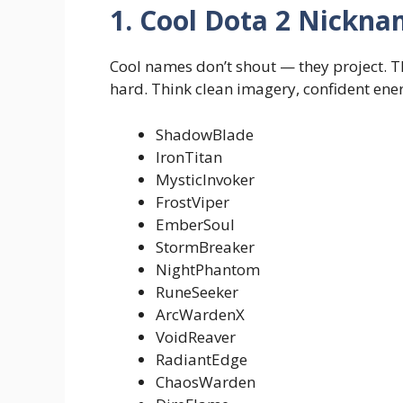
1. Cool Dota 2 Nickn
Cool names don’t shout — they project. T
hard. Think clean imagery, confident ener
ShadowBlade
IronTitan
MysticInvoker
FrostViper
EmberSoul
StormBreaker
NightPhantom
RuneSeeker
ArcWardenX
VoidReaver
RadiantEdge
ChaosWarden