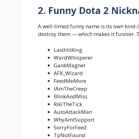
2. Funny Dota 2 Nick
A well-timed funny name is its own kind 
destroy them — which makes it funnier. Th
LastHitKing
WardWhisperer
GankMagnet
AFK_Wizard
FeedMeMore
IAmTheCreep
BlinkAndMiss
RikiTheTick
AutoAttackMan
WhyAmISupport
SorryForFeed
TpNotFound