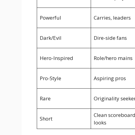
Powerful
Carries, leaders
Dark/Evil
Dire-side fans
Hero-Inspired
Role/hero mains
Pro-Style
Aspiring pros
Rare
Originality seeke
Clean scoreboar
Short
looks