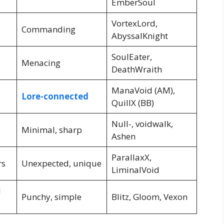
EmberSoul
VortexLord,
Commanding
AbyssalKnight
SoulEater,
Menacing
DeathWraith
ManaVoid (AM),
Lore-connected
QuillX (BB)
Null-, voidwalk,
Minimal, sharp
Ashen
ParallaxX,
rs
Unexpected, unique
LiminalVoid
d
Punchy, simple
Blitz, Gloom, Vexon