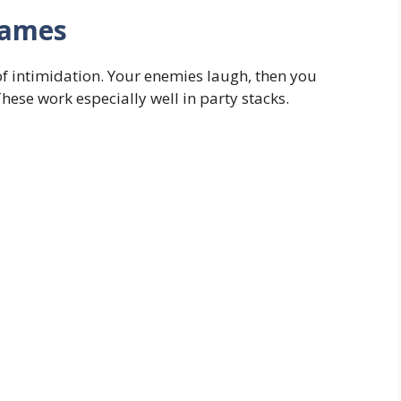
names
of intimidation. Your enemies laugh, then you
ese work especially well in party stacks.