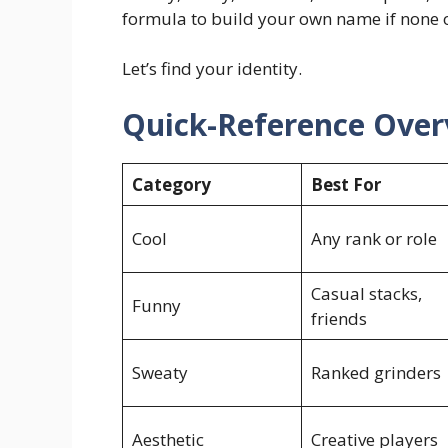
formula to build your own name if none of
Let’s find your identity.
Quick-Reference Over
Category
Best For
Cool
Any rank or role
Casual stacks,
Funny
friends
Sweaty
Ranked grinders
Aesthetic
Creative players