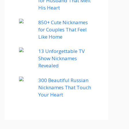
for Husband That Melt
His Heart
850+ Cute Nicknames
for Couples That Feel
Like Home
13 Unforgettable TV
Show Nicknames
Revealed
300 Beautiful Russian
Nicknames That Touch
Your Heart