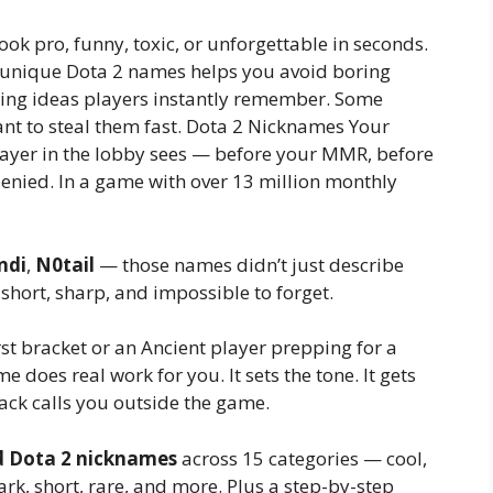
ok pro, funny, toxic, or unforgettable in seconds.
nd unique Dota 2 names helps you avoid boring
ing ideas players instantly remember. Some
ant to steal them fast. Dota 2 Nicknames Your
player in the lobby sees — before your MMR, before
 denied. In a game with over 13 million monthly
ndi
,
N0tail
— those names didn’t just describe
 short, sharp, and impossible to forget.
st bracket or an Ancient player prepping for a
 does real work for you. It sets the tone. It gets
tack calls you outside the game.
d Dota 2 nicknames
across 15 categories — cool,
ark, short, rare, and more. Plus a step-by-step