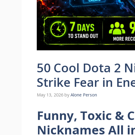
50 Cool Dota 2 
Strike Fear in E
May 13, 2026
by
Alone Person
Funny, Toxic & C
Nicknames All i