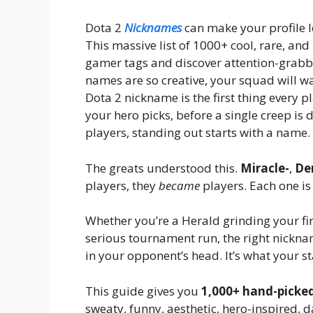
Dota 2
Nicknames
can make your profile lo
This massive list of 1000+ cool, rare, a
gamer tags and discover attention-grabb
names are so creative, your squad will w
Dota 2 nickname is the first thing every 
your hero picks, before a single creep is
players, standing out starts with a name.
The greats understood this.
Miracle-
,
De
players, they
became
players. Each one is
Whether you’re a Herald grinding your fir
serious tournament run, the right nickname
in your opponent’s head. It’s what your s
This guide gives you
1,000+ hand-picke
sweaty, funny, aesthetic, hero-inspired, d