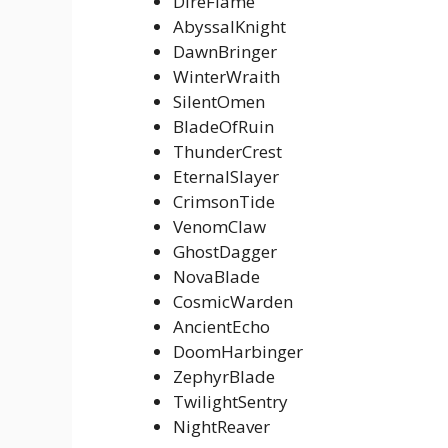
DireFlame
AbyssalKnight
DawnBringer
WinterWraith
SilentOmen
BladeOfRuin
ThunderCrest
EternalSlayer
CrimsonTide
VenomClaw
GhostDagger
NovaBlade
CosmicWarden
AncientEcho
DoomHarbinger
ZephyrBlade
TwilightSentry
NightReaver