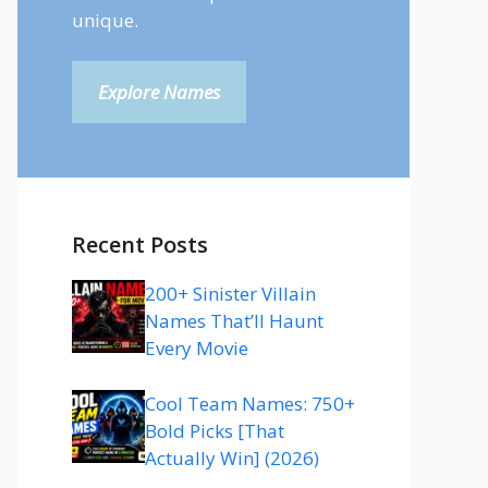
unique.
Explore Names
Recent Posts
200+ Sinister Villain
Names That’ll Haunt
Every Movie
Cool Team Names: 750+
Bold Picks [That
Actually Win] (2026)