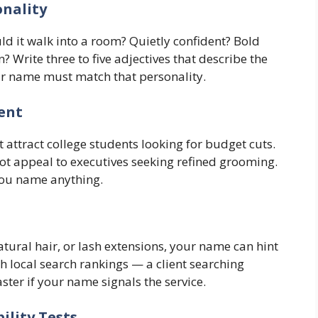
onality
ld it walk into a room? Quietly confident? Bold
rite three to five adjectives that describe the
our name must match that personality.
ient
 attract college students looking for budget cuts.
t appeal to executives seeking refined grooming.
you name anything.
 natural hair, or lash extensions, your name can hint
h local search rankings — a client searching
ter if your name signals the service.
ility Tests