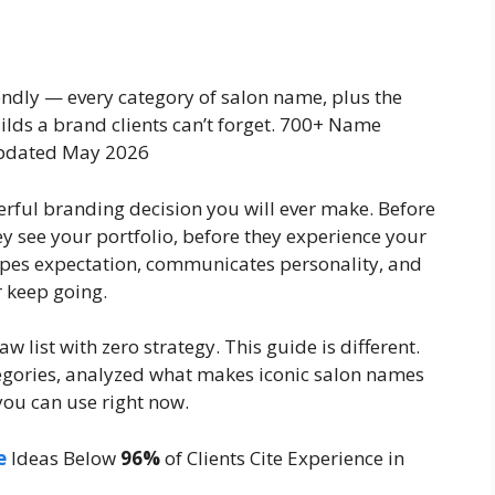
endly — every category of salon name, plus the
ilds a brand clients can’t forget. 700+ Name
pdated May 2026
erful branding decision you will ever make. Before
ey see your portfolio, before they experience your
hapes expectation, communicates personality, and
r keep going.
w list with zero strategy. This guide is different.
gories, analyzed what makes iconic salon names
ou can use right now.
e
Ideas Below
96%
of Clients
Cite Experience in