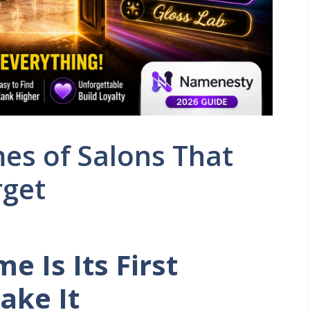
mes of Salons That
rget
e Is Its First
ake It