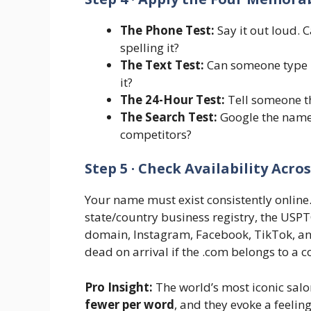
The Phone Test:
Say it out loud. 
spelling it?
The Text Test:
Can someone type i
it?
The 24-Hour Test:
Tell someone th
The Search Test:
Google the name
competitors?
Step 5 · Check Availability Acro
Your name must exist consistently online. 
state/country business registry, the US
domain, Instagram, Facebook, TikTok, an
dead on arrival if the .com belongs to a 
Pro Insight:
The world’s most iconic sal
fewer per word
, and they evoke a feeling