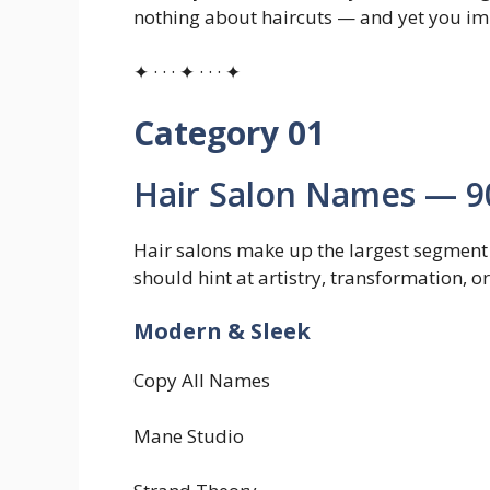
nothing about haircuts — and yet you im
✦ · · · ✦ · · · ✦
Category 01
Hair Salon Names — 9
Hair salons make up the largest segment 
should hint at artistry, transformation, or
Modern & Sleek
Copy All Names
Mane Studio