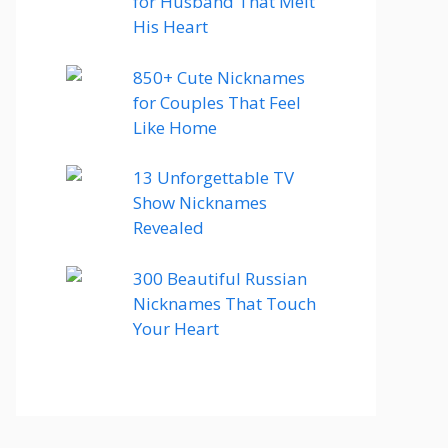
for Husband That Melt
His Heart
850+ Cute Nicknames
for Couples That Feel
Like Home
13 Unforgettable TV
Show Nicknames
Revealed
300 Beautiful Russian
Nicknames That Touch
Your Heart