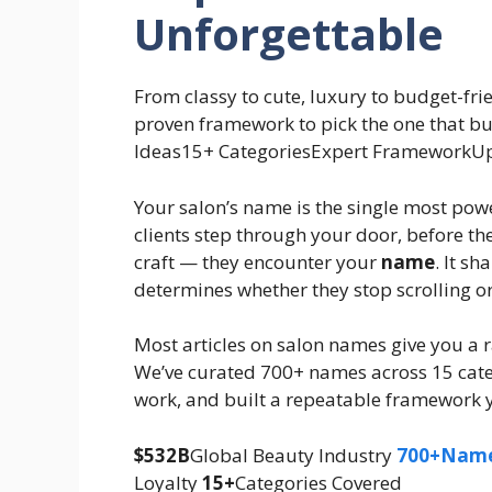
Unforgettable
From classy to cute, luxury to budget-fri
proven framework to pick the one that bu
Ideas15+ CategoriesExpert FrameworkU
Your salon’s name is the single most pow
clients step through your door, before th
craft — they encounter your
name
. It s
determines whether they stop scrolling o
Most articles on salon names give you a ra
We’ve curated 700+ names across 15 cate
work, and built a repeatable framework y
$532B
Global Beauty Industry
700+Nam
Loyalty
15+
Categories
Covered