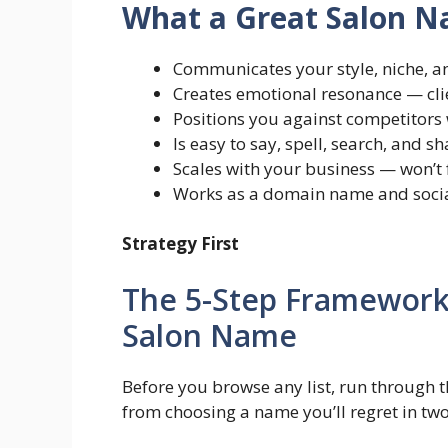
What a Great Salon 
Communicates your style, niche, an
Creates emotional resonance — clie
Positions you against competitors
Is easy to say, spell, search, and 
Scales with your business — won’t 
Works as a domain name and soci
Strategy First
The 5-Step Framework
Salon Name
Before you browse any list, run through 
from choosing a name you’ll regret in two