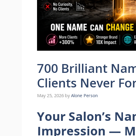
700 Brilliant Na
Clients Never Fo
May 25, 2026
by
Alone Person
Your Salon’s Nam
Impression — M