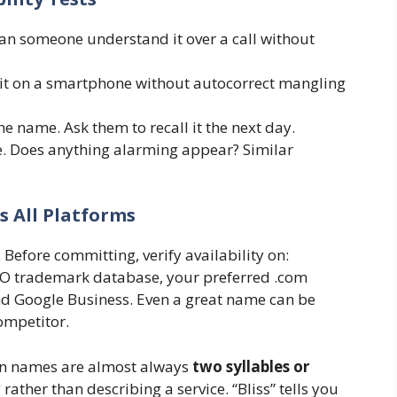
Can someone understand it over a call without
t on a smartphone without autocorrect mangling
e name. Ask them to recall it the next day.
. Does anything alarming appear? Similar
ss All Platforms
Before committing, verify availability on:
PTO trademark database, your preferred .com
d Google Business. Even a great name can be
competitor.
on names are almost always
two syllables or
 rather than describing a service. “Bliss” tells you