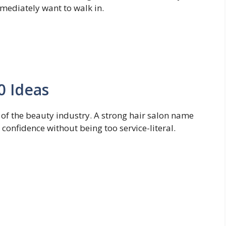
mediately want to walk in.
0 Ideas
of the beauty industry. A strong hair salon name
 confidence without being too service-literal.