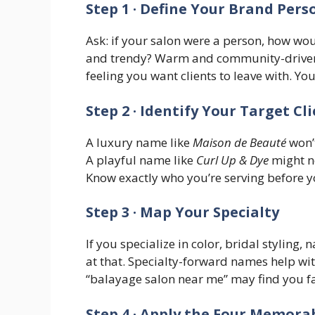
Step 1 · Define Your Brand Pers
Ask: if your salon were a person, how wou
and trendy? Warm and community-driven? W
feeling you want clients to leave with. Y
Step 2 · Identify Your Target Cl
A luxury name like
Maison de Beauté
won’t
A playful name like
Curl Up & Dye
might no
Know exactly who you’re serving before 
Step 3 · Map Your Specialty
If you specialize in color, bridal styling,
at that. Specialty-forward names help wit
“balayage salon near me” may find you fas
Step 4 · Apply the Four Memorab