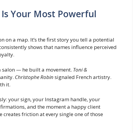
Is Your Most Powerful
on a map. It’s the first story you tell a potential
consistently shows that names influence perceived
oyalty.
a salon — he built a movement.
Toni &
anity.
Christophe Robin
signaled French artistry.
h it.
ly: your sign, your Instagram handle, your
nfirmations, and the moment a happy client
reates friction at every single one of those