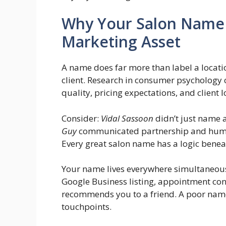
Why Your Salon Name 
Marketing Asset
A name does far more than label a location 
client. Research in consumer psychology 
quality, pricing expectations, and client l
Consider:
Vidal Sassoon
didn’t just name 
Guy
communicated partnership and hum
Every great salon name has a logic beneat
Your name lives everywhere simultaneous
Google Business listing, appointment co
recommends you to a friend. A poor name c
touchpoints.