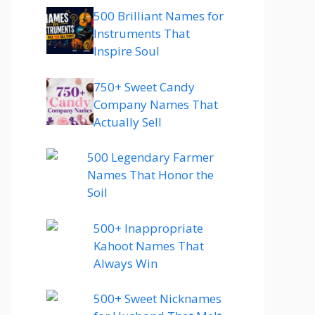
500 Brilliant Names for
Instruments That
Inspire Soul
750+ Sweet Candy
Company Names That
Actually Sell
500 Legendary Farmer
Names That Honor the
Soil
500+ Inappropriate
Kahoot Names That
Always Win
500+ Sweet Nicknames