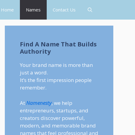
Home
Names
Contact Us
Find A Name That Builds
Authority
Your brand name is more than
just a word.
It’s the first impression people
remember.
At
Namenesty
, we help
entrepreneurs, startups, and
creators discover powerful,
modern, and memorable brand
names that feel professional and