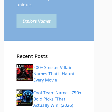
unique.
Explore Names
Recent Posts
200+ Sinister Villain
Names That’ll Haunt
Every Movie
Cool Team Names: 750+
Bold Picks [That
Actually Win] (2026)