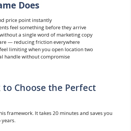
Name Does
d price point instantly
nts feel something before they arrive
 without a single word of marketing copy
share — reducing friction everywhere
feel limiting when you open location two
al handle without compromise
 to Choose the Perfect
this framework. It takes 20 minutes and saves you
 years.