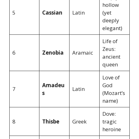
hollow
5
Cassian
Latin
(yet
deeply
elegant)
Life of
Zeus:
6
Zenobia
Aramaic
ancient
queen
Love of
Amadeu
God
7
Latin
s
(Mozart’s
name)
Dove:
8
Thisbe
Greek
tragic
heroine