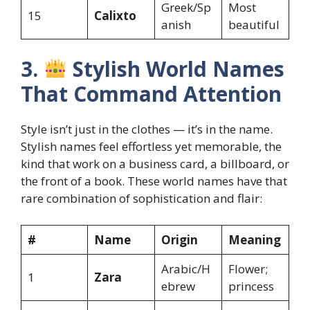
Greek/Sp
Most
15
Calixto
anish
beautiful
3.
Stylish World Names
That Command Attention
Style isn’t just in the clothes — it’s in the name.
Stylish names feel effortless yet memorable, the
kind that work on a business card, a billboard, or
the front of a book. These world names have that
rare combination of sophistication and flair:
#
Name
Origin
Meaning
Arabic/H
Flower;
1
Zara
ebrew
princess