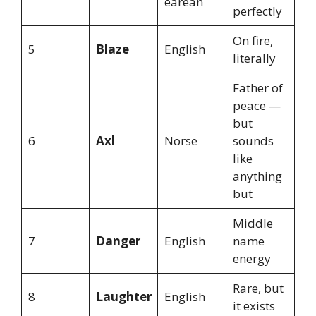
earean
perfectly
On fire,
5
Blaze
English
literally
Father of
peace —
but
6
Axl
Norse
sounds
like
anything
but
Middle
7
Danger
English
name
energy
Rare, but
8
Laughter
English
it exists