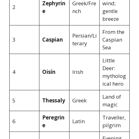
Zephyrin
Greek/Fre
wind;
2
e
nch
gentle
breeze
From the
Persian/Li
3
Caspian
Caspian
terary
Sea
Little
Deer:
4
Oisín
Irish
mytholog
ical hero
Land of
5
Thessaly
Greek
magic
Peregrin
Traveller,
6
Latin
e
pilgrim
Evening