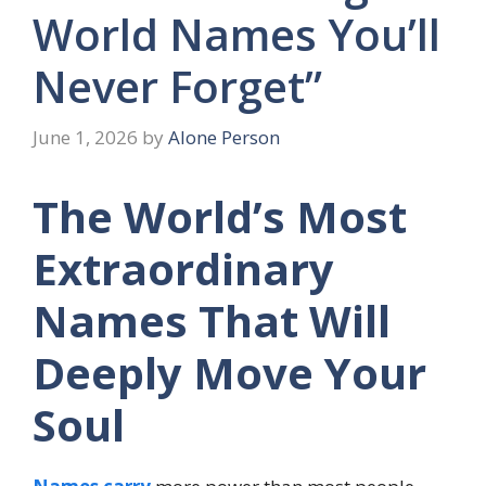
World Names You’ll
Never Forget”
June 1, 2026
by
Alone Person
The World’s Most
Extraordinary
Names That Will
Deeply Move Your
Soul