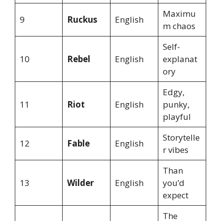
Maximu
9
Ruckus
English
m chaos
Self-
10
Rebel
English
explanat
ory
Edgy,
11
Riot
English
punky,
playful
Storytelle
12
Fable
English
r vibes
Than
13
Wilder
English
you’d
expect
The