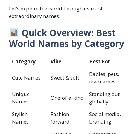
Let’s explore the world through its most
extraordinary names.
Quick Overview: Best
World Names by Category
Category
Vibe
Best For
Babies, pets,
Cute Names
Sweet & soft
usernames
Unique
Standing out
One-of-a-kind
Names
globally
Stylish
Fashion-
Social media,
Names
forward
branding