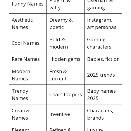
Playful &
Usernames,
Funny Names
witty
gaming
Aesthetic
Dreamy &
Instagram,
Names
poetic
art personas
Bold &
Gaming,
Cool Names
modern
characters
Rare Names
Hidden gems
Babies, fiction
Modern
Fresh &
2025 trends
Names
current
Trendy
Baby names
Chart-toppers
Names
2025
Creative
Characters,
Inventive
Names
brands
Elegant
Refined &
Luxury,