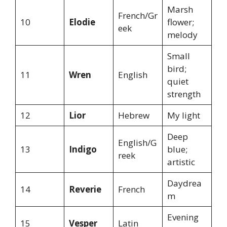
Marsh
French/Gr
10
Elodie
flower;
eek
melody
Small
bird;
11
Wren
English
quiet
strength
12
Lior
Hebrew
My light
Deep
English/G
13
Indigo
blue;
reek
artistic
Daydrea
14
Reverie
French
m
Evening
15
Vesper
Latin