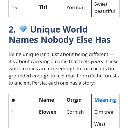
Sweet,
15
Titi
Yoruba
beautiful
2.
Unique World
Names Nobody Else Has
Being unique isn’t just about being different —
it’s about carrying a name that feels
yours
. These
world names are rare enough to turn heads but
grounded enough to feel real. From Celtic forests
to ancient Persia, each one has a story:
#
Name
Origin
Meaning
1
Elowen
Cornish
Elm tree
West