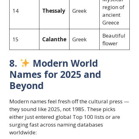
region of
14
Thessaly
Greek
ancient
Greece
Beautiful
15
Calanthe
Greek
flower
8.
Modern World
Names for 2025 and
Beyond
Modern names feel fresh off the cultural press —
they sound like 2025, not 1985. These picks
either just entered global Top 100 lists or are
surging fast across naming databases
worldwide: