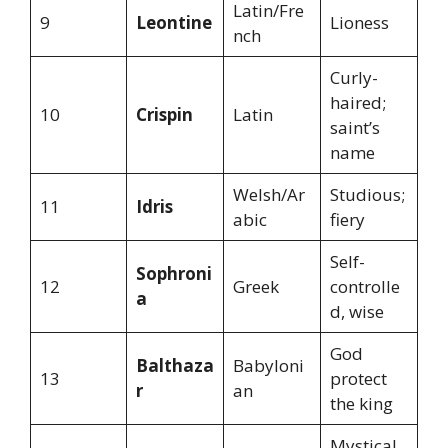
Latin/Fre
9
Leontine
Lioness
nch
Curly-
haired;
10
Crispin
Latin
saint’s
name
Welsh/Ar
Studious;
11
Idris
abic
fiery
Self-
Sophroni
12
Greek
controlle
a
d, wise
God
Balthaza
Babyloni
13
protect
r
an
the king
Mystical