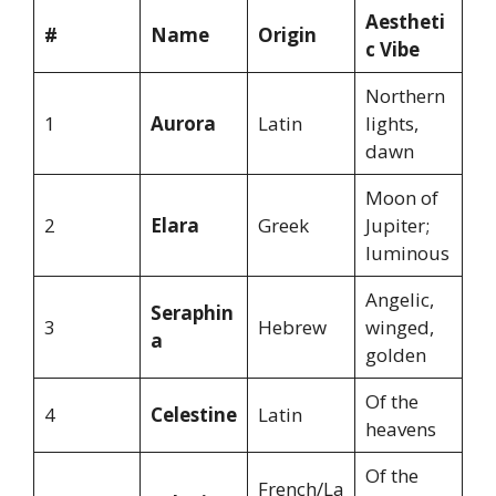
Aestheti
#
Name
Origin
c Vibe
Northern
1
Aurora
Latin
lights,
dawn
Moon of
2
Elara
Greek
Jupiter;
luminous
Angelic,
Seraphin
3
Hebrew
winged,
a
golden
Of the
4
Celestine
Latin
heavens
Of the
French/La