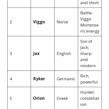
and short
Battle:
Viggo
2
Viggo
Norse
Mortense
n’s energy
Son of
Jack;
3
Jax
English
sharp
and
modern
Rich,
4
Ryker
Germanic
powerful
Hunter;
5
Orion
Greek
constellat
ion