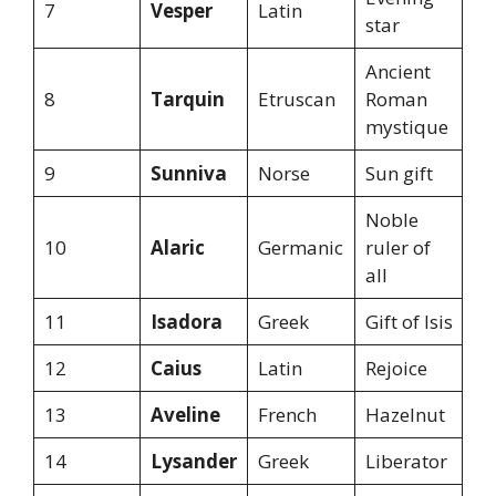
7
Vesper
Latin
star
Ancient
8
Tarquin
Etruscan
Roman
mystique
9
Sunniva
Norse
Sun gift
Noble
10
Alaric
Germanic
ruler of
all
11
Isadora
Greek
Gift of Isis
12
Caius
Latin
Rejoice
13
Aveline
French
Hazelnut
14
Lysander
Greek
Liberator