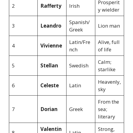
Prosperit
2
Rafferty
Irish
y wielder
Spanish/
3
Leandro
Lion man
Greek
Latin/Fre
Alive, full
4
Vivienne
nch
of life
Calm;
5
Stellan
Swedish
starlike
Heavenly,
6
Celeste
Latin
sky
From the
7
Dorian
Greek
sea;
literary
Valentin
Strong,
8
Latin