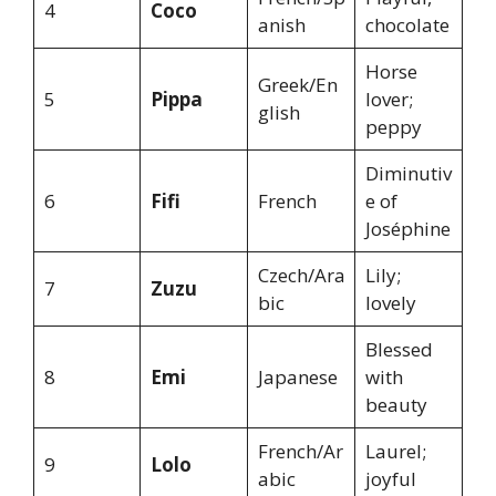
4
Coco
anish
chocolate
Horse
Greek/En
5
Pippa
lover;
glish
peppy
Diminutiv
6
Fifi
French
e of
Joséphine
Czech/Ara
Lily;
7
Zuzu
bic
lovely
Blessed
8
Emi
Japanese
with
beauty
French/Ar
Laurel;
9
Lolo
abic
joyful