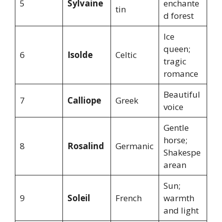
5
Sylvaine
enchante
tin
d forest
Ice
queen;
6
Isolde
Celtic
tragic
romance
Beautiful
7
Calliope
Greek
voice
Gentle
horse;
8
Rosalind
Germanic
Shakespe
arean
Sun;
9
Soleil
French
warmth
and light