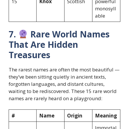
15
Knox
Scottish
powerful
monosyll
able
7.
Rare World Names
That Are Hidden
Treasures
The rarest names are often the most beautiful —
they’ve been sitting quietly in ancient texts,
forgotten languages, and distant cultures,
waiting to be rediscovered. These 15 rare world
names are rarely heard on a playground:
#
Name
Origin
Meaning
Immortal