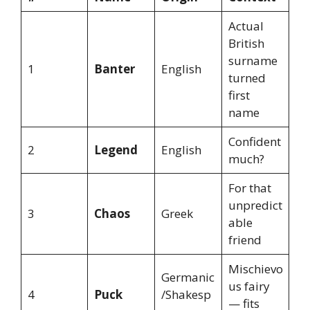
Actual
British
surname
1
Banter
English
turned
first
name
Confident
2
Legend
English
much?
For that
unpredict
3
Chaos
Greek
able
friend
Mischievo
Germanic
us fairy
4
Puck
/Shakesp
— fits