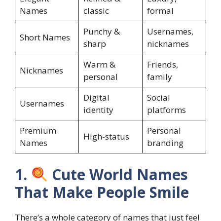
Names
classic
formal
Punchy &
Usernames,
Short Names
sharp
nicknames
Warm &
Friends,
Nicknames
personal
family
Digital
Social
Usernames
identity
platforms
Premium
Personal
High-status
Names
branding
1.
Cute World Names
That Make People Smile
There’s a whole category of names that just feel