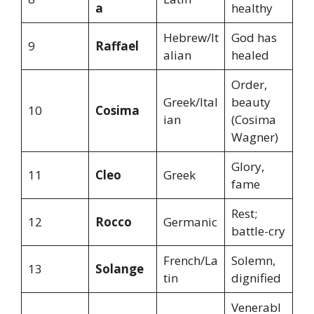
a
healthy
Hebrew/It
God has
9
Raffael
alian
healed
Order,
Greek/Ital
beauty
10
Cosima
ian
(Cosima
Wagner)
Glory,
11
Cleo
Greek
fame
Rest;
12
Rocco
Germanic
battle-cry
French/La
Solemn,
13
Solange
tin
dignified
Venerabl