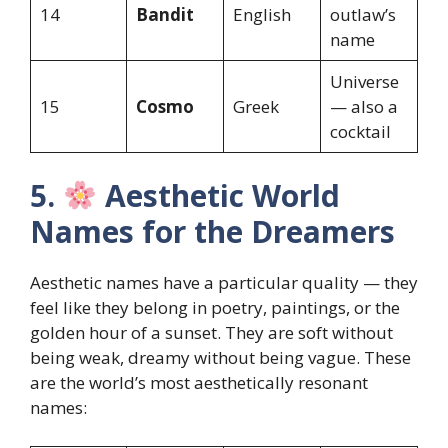
14
Bandit
English
outlaw’s
name
Universe
15
Cosmo
Greek
— also a
cocktail
5.
Aesthetic World
Names for the Dreamers
Aesthetic names have a particular quality — they
feel like they belong in poetry, paintings, or the
golden hour of a sunset. They are soft without
being weak, dreamy without being vague. These
are the world’s most aesthetically resonant
names: