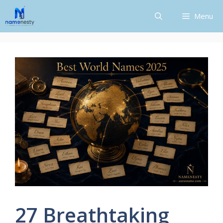
Skip
Menu
to
content
27 Breathtaking