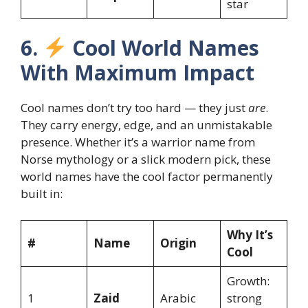
star
6.
Cool World Names
With Maximum Impact
Cool names don’t try too hard — they just
are
.
They carry energy, edge, and an unmistakable
presence. Whether it’s a warrior name from
Norse mythology or a slick modern pick, these
world names have the cool factor permanently
built in:
Why It’s
#
Name
Origin
Cool
Growth:
1
Zaid
Arabic
strong