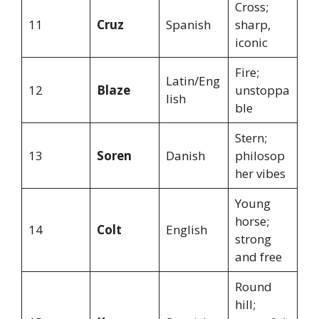
Cross;
11
Cruz
Spanish
sharp,
iconic
Fire;
Latin/Eng
12
Blaze
unstoppa
lish
ble
Stern;
13
Soren
Danish
philosop
her vibes
Young
horse;
14
Colt
English
strong
and free
Round
hill;