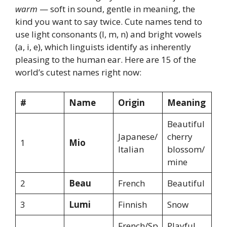
warm
— soft in sound, gentle in meaning, the
kind you want to say twice. Cute names tend to
use light consonants (l, m, n) and bright vowels
(a, i, e), which linguists identify as inherently
pleasing to the human ear. Here are 15 of the
world’s cutest names right now:
#
Name
Origin
Meaning
Beautiful
Japanese/
cherry
1
Mio
Italian
blossom/
mine
2
Beau
French
Beautiful
3
Lumi
Finnish
Snow
French/Sp
Playful,