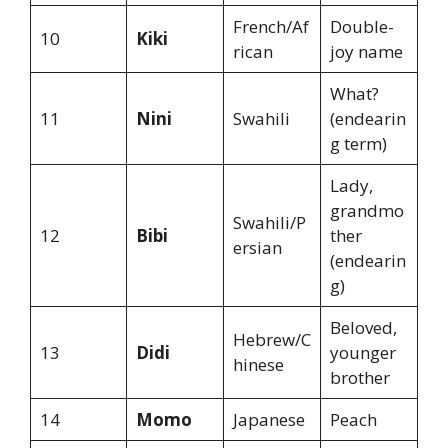
French/Af
Double-
10
Kiki
rican
joy name
What?
11
Nini
Swahili
(endearin
g term)
Lady,
grandmo
Swahili/P
12
Bibi
ther
ersian
(endearin
g)
Beloved,
Hebrew/C
13
Didi
younger
hinese
brother
14
Momo
Japanese
Peach