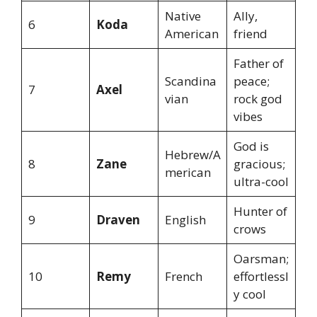
Native
Ally,
6
Koda
American
friend
Father of
Scandina
peace;
7
Axel
vian
rock god
vibes
God is
Hebrew/A
8
Zane
gracious;
merican
ultra-cool
Hunter of
9
Draven
English
crows
Oarsman;
10
Remy
French
effortlessl
y cool