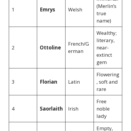
(Merlin’s
1
Emrys
Welsh
true
name)
Wealthy;
literary,
French/G
2
Ottoline
near-
erman
extinct
gem
Flowering
3
Florian
Latin
, soft and
rare
Free
4
Saorlaith
Irish
noble
lady
Empty,