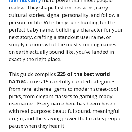
Names carry
more power than most people
realise. They shape first impressions, carry
cultural stories, signal personality, and follow a
person for life. Whether you’re hunting for the
perfect baby name, building a character for your
next story, crafting a standout username, or
simply curious what the most stunning names
on earth actually sound like, you’ve landed in
exactly the right place.
This guide compiles
225 of the best world
names
across 15 carefully curated categories —
from rare, ethereal gems to modern street-cool
picks, from elegant classics to gaming-ready
usernames. Every name here has been chosen
with real purpose: beautiful sound, meaningful
origin, and the staying power that makes people
pause when they hear it.