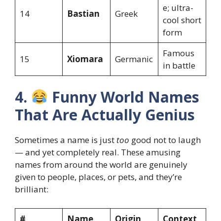
e; ultra-
14
Bastian
Greek
cool short
form
Famous
15
Xiomara
Germanic
in battle
4.
Funny World Names
That Are Actually Genius
Sometimes a name is just
too
good not to laugh
— and yet completely real. These amusing
names from around the world are genuinely
given to people, places, or pets, and they’re
brilliant:
#
Name
Origin
Context